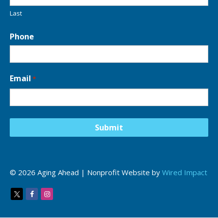
o
n
Last
*
Phone
Email
*
© 2026 Aging Ahead | Nonprofit Website by
Wired Impact
Twitter
Facebook
Instagram