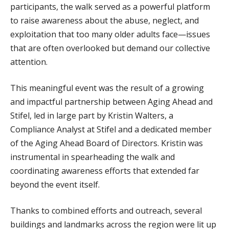
WHAT WE DO
participants, the walk served as a powerful platform
to raise awareness about the abuse, neglect, and
PROGRAMS, ACTIVITIES, AND LOCATIONS
exploitation that too many older adults face—issues
COMMUNITY OPTIONS AND SERVICES
that are often overlooked but demand our collective
MEALS ON WHEELS
attention.
PUBLIC EDUCATION AND OUTREACH
This meaningful event was the result of a growing
GET INVOLVED
and impactful partnership between Aging Ahead and
Stifel, led in large part by Kristin Walters, a
SPONSORSHIPS
Compliance Analyst at Stifel and a dedicated member
VOLUNTEER
of the Aging Ahead Board of Directors. Kristin was
ADOPT-A-ROUTE
instrumental in spearheading the walk and
BECOME A CHAMPION
coordinating awareness efforts that extended far
beyond the event itself.
ADVOCACY
EVENTS
Thanks to combined efforts and outreach, several
buildings and landmarks across the region were lit up
NEWS