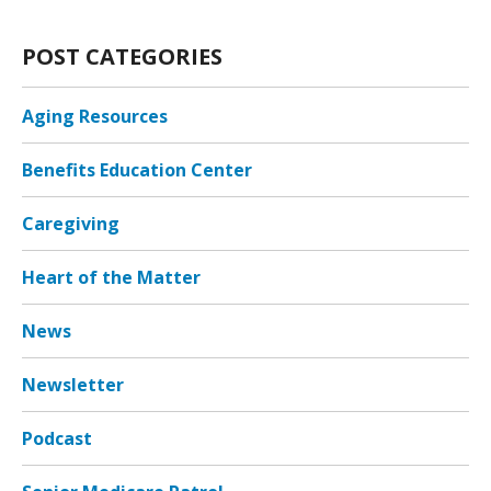
POST CATEGORIES
Aging Resources
Benefits Education Center
Caregiving
Heart of the Matter
News
Newsletter
Podcast