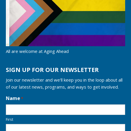
All are welcome at Aging Ahead
SIGN UP FOR OUR NEWSLETTER
Join our newsletter and we'll keep you in the loop about all
of our latest news, programs, and ways to get involved.
L
Name
*
o
c
a
First
t
i