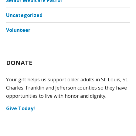
Senior Medicare Patrol
Uncategorized
Volunteer
DONATE
Your gift helps us support older adults in St. Louis, St.
Charles, Franklin and Jefferson counties so they have
opportunities to live with honor and dignity.
Give Today!