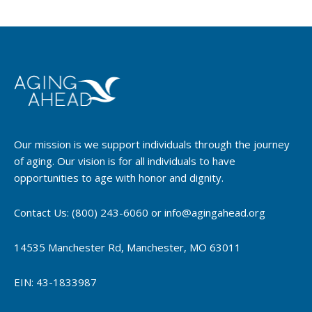
Our mission is we support individuals through the journey
of aging. Our vision is for all individuals to have
opportunities to age with honor and dignity.
Contact Us: (800) 243-6060 or info@agingahead.org
14535 Manchester Rd, Manchester, MO 63011
EIN: 43-1833987