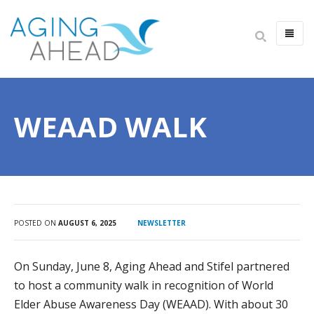
HOME
ABOUT US
WEAAD WALK
IMPACT
ANNUAL REPORT
LEADERSHIP
CAREERS
FINANCIALS
POSTED ON
AUGUST 6, 2025
NEWSLETTER
NEWSLETTER
On Sunday, June 8, Aging Ahead and Stifel partnered
ALWAYS AGING AHEAD PODCAST
to host a community walk in recognition of World
CONTACT US
Elder Abuse Awareness Day (WEAAD). With about 30