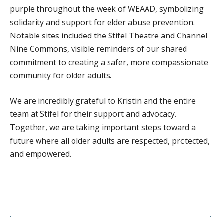
purple throughout the week of WEAAD, symbolizing
DONATE
solidarity and support for elder abuse prevention.
Notable sites included the Stifel Theatre and Channel
Nine Commons, visible reminders of our shared
commitment to creating a safer, more compassionate
community for older adults.
We are incredibly grateful to Kristin and the entire
team at Stifel for their support and advocacy.
Together, we are taking important steps toward a
future where all older adults are respected, protected,
and empowered.