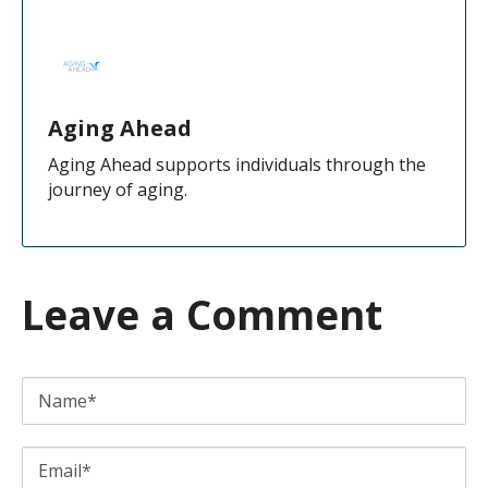
Aging Ahead
Aging Ahead supports individuals through the
journey of aging.
Leave a Comment