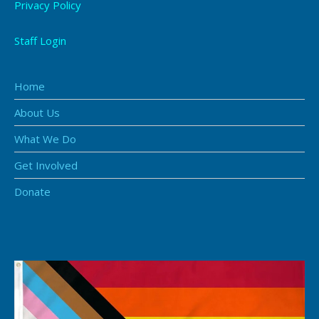
Privacy Policy
Staff Login
Home
About Us
What We Do
Get Involved
Donate