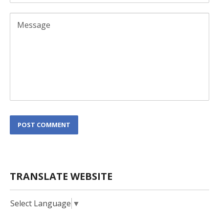
L
POST COMMENT
o
c
a
t
i
TRANSLATE WEBSITE
o
n
*
Select Language
▼