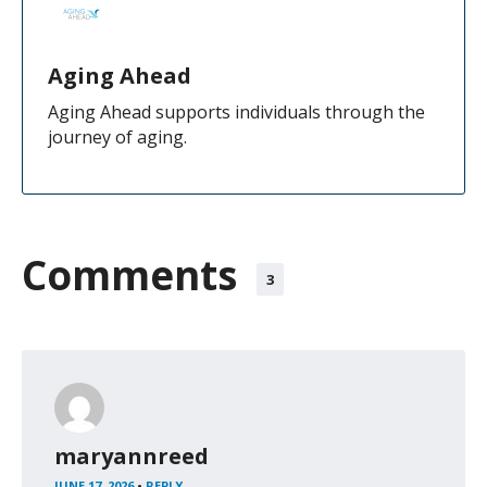
Aging Ahead
Aging Ahead supports individuals through the
journey of aging.
Comments
3
maryannreed
JUNE 17, 2026
•
REPLY