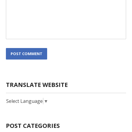
L
POST COMMENT
o
c
a
t
i
TRANSLATE WEBSITE
o
n
*
Select Language
▼
POST CATEGORIES