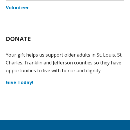
Volunteer
DONATE
Your gift helps us support older adults in St. Louis, St.
Charles, Franklin and Jefferson counties so they have
opportunities to live with honor and dignity.
Give Today!