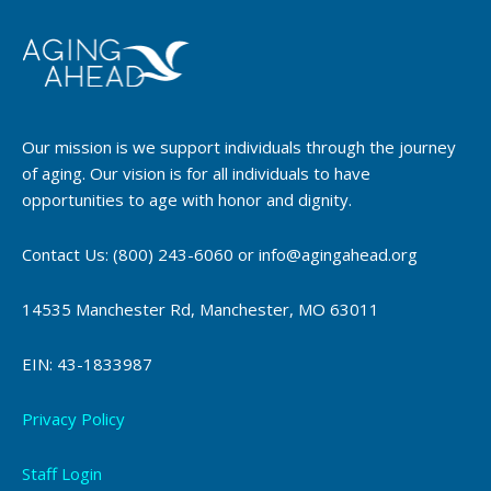
Our mission is we support individuals through the journey
of aging. Our vision is for all individuals to have
opportunities to age with honor and dignity.
Contact Us: (800) 243-6060 or info@agingahead.org
14535 Manchester Rd, Manchester, MO 63011
EIN: 43-1833987
Privacy Policy
Staff Login