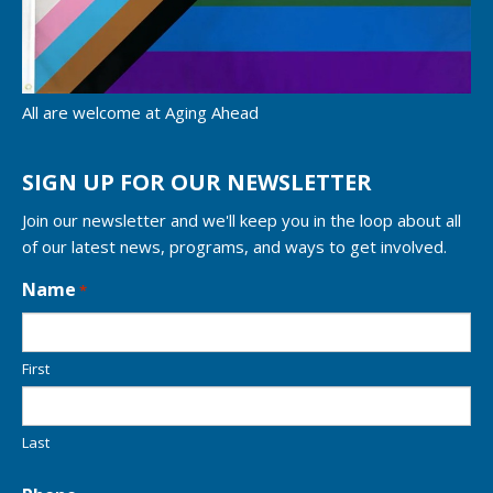
All are welcome at Aging Ahead
SIGN UP FOR OUR NEWSLETTER
Join our newsletter and we'll keep you in the loop about all
of our latest news, programs, and ways to get involved.
L
Name
*
o
c
a
First
t
i
o
n
Last
*