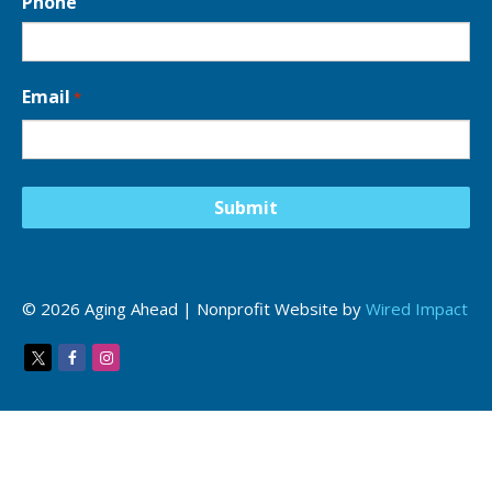
Phone
Email
*
© 2026 Aging Ahead | Nonprofit Website by
Wired Impact
Twitter
Facebook
Instagram