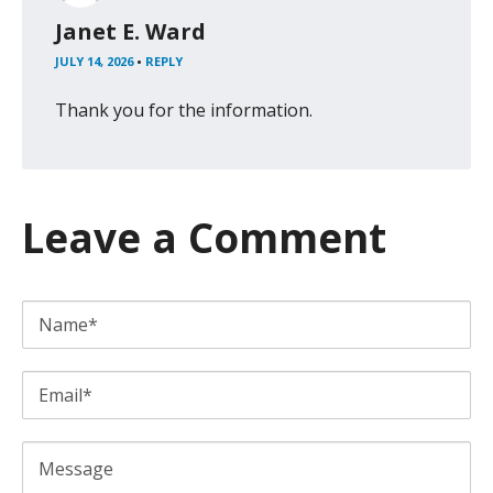
Janet E. Ward
JULY 14, 2026
•
REPLY
Thank you for the information.
Leave a Comment