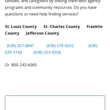
families, and caregivers by linking them with agency
DONATE
programs and community resources. Do you have
questions or need help finding services?
St. Louis County St. Charles County Franklin
County Jefferson County
(636) 207-0847
(636) 579-0555
(636)
629-3143
(636) 253-0558
Or 800-243-6060