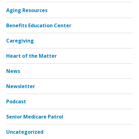
Aging Resources
Benefits Education Center
Caregiving
Heart of the Matter
News
Newsletter
Podcast
Senior Medicare Patrol
Uncategorized