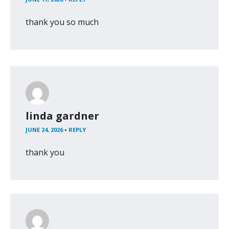
thank you so much
linda gardner
JUNE 24, 2026
•
REPLY
thank you