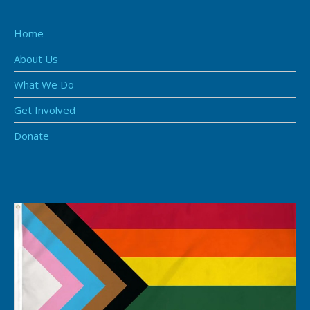
Home
About Us
What We Do
Get Involved
Donate