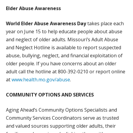
WHAT WE DO
Elder Abuse Awareness
PROGRAMS, ACTIVITIES, AND LOCATIONS
World Elder Abuse Awareness Day
takes place each
COMMUNITY OPTIONS AND SERVICES
year on June 15 to help educate people about abuse
MEALS ON WHEELS
and neglect of older adults. Missouri’s Adult Abuse
PUBLIC EDUCATION AND OUTREACH
and Neglect Hotline is available to report suspected
abuse, bullying, neglect, and financial exploitation of
GET INVOLVED
older people. If you have concerns about an older
SPONSORSHIPS
adult call the hotline at 800-392-0210 or report online
VOLUNTEER
at
www.health.mo.gov/abuse
.
ADOPT-A-ROUTE
COMMUNITY OPTIONS AND SERVICES
BECOME A CHAMPION
ADVOCACY
Aging Ahead’s Community Options Specialists and
Community Services Coordinators serve as trusted
EVENTS
and valued sources supporting older adults, their
NEWS