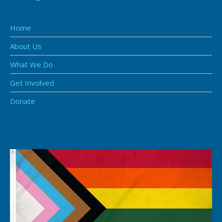
Home
About Us
What We Do
Get Involved
Donate