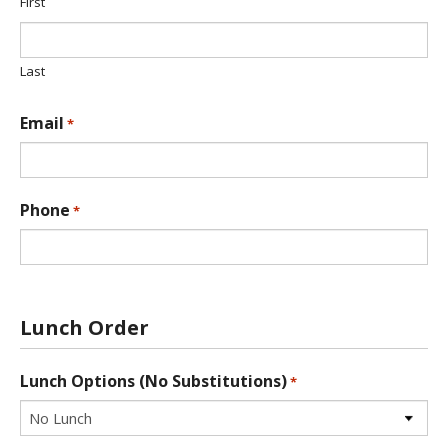
t
First
i
o
n
Last
*
Email
*
Phone
*
Lunch Order
Lunch Options (No Substitutions)
*