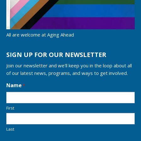
All are welcome at Aging Ahead
SIGN UP FOR OUR NEWSLETTER
Join our newsletter and we'll keep you in the loop about all
of our latest news, programs, and ways to get involved.
L
Name
*
o
c
a
First
t
i
o
n
Last
*