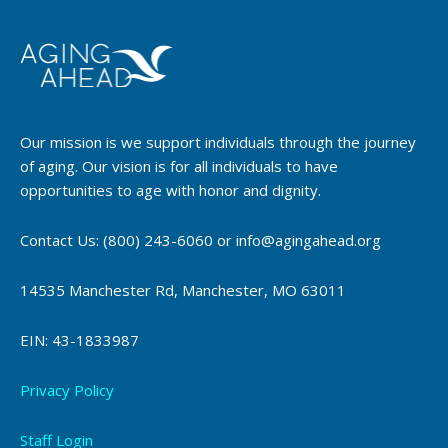
Our mission is we support individuals through the journey
of aging. Our vision is for all individuals to have
opportunities to age with honor and dignity.
Contact Us: (800) 243-6060 or info@agingahead.org
14535 Manchester Rd, Manchester, MO 63011
EIN: 43-1833987
Privacy Policy
Staff Login