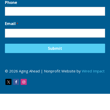
Phone
Email
*
© 2026 Aging Ahead | Nonprofit Website by
Wired Impact
Twitter
Facebook
Instagram