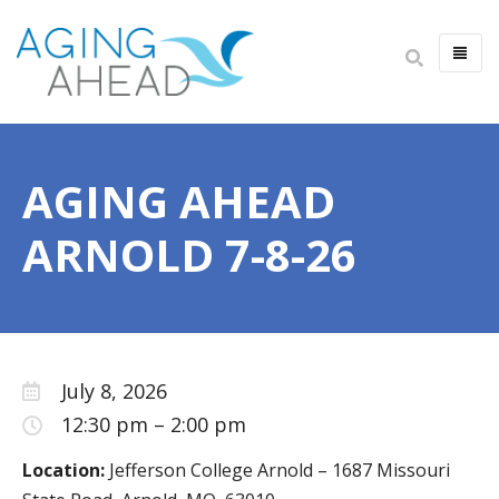
HOME
ABOUT US
AGING AHEAD
IMPACT
ANNUAL REPORT
ARNOLD 7-8-26
LEADERSHIP
CAREERS
FINANCIALS
July 8, 2026
NEWSLETTER
12:30 pm
–
2:00 pm
ALWAYS AGING AHEAD PODCAST
Location:
Jefferson College Arnold – 1687 Missouri
CONTACT US