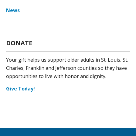
News
DONATE
Your gift helps us support older adults in St. Louis, St.
Charles, Franklin and Jefferson counties so they have
opportunities to live with honor and dignity.
Give Today!