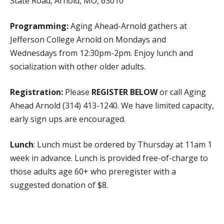
State Road, Arnold, MO, 63010
WHAT WE DO
PROGRAMS, ACTIVITIES, AND LOCATIONS
Programming:
Aging Ahead-Arnold gathers at
Jefferson College Arnold on Mondays and
COMMUNITY OPTIONS AND SERVICES
Wednesdays from 12:30pm-2pm. Enjoy lunch and
MEALS ON WHEELS
socialization with other older adults.
PUBLIC EDUCATION AND OUTREACH
Registration:
Please
REGISTER
BELOW
or call Aging
GET INVOLVED
Ahead Arnold (314) 413-1240. We have limited capacity,
SPONSORSHIPS
early sign ups are encouraged.
VOLUNTEER
Lunch
: Lunch must be ordered by Thursday at 11am 1
ADOPT-A-ROUTE
week in advance. Lunch is provided free-of-charge to
BECOME A CHAMPION
those adults age 60+ who preregister with a
ADVOCACY
suggested donation of $8.
EVENTS
Lunch Donation
NEWS