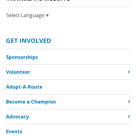
Select Language
▼
GET INVOLVED
Sponsorships
Volunteer
Adopt-A-Route
Become a Champion
Advocacy
Events