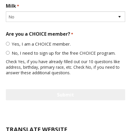
Milk
*
Are you a CHOICE member?
*
Yes, I am a CHOICE member.
No, I need to sign up for the free CHOICE program.
Check Yes, if you have already filled out our 10 questions like
address, birthday, primary race, etc. Check No, if you need to
answer these additional questions.
TRANSLATE WEBSITE