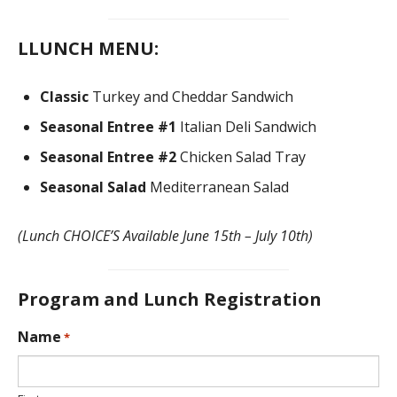
DONATE
L
LUNCH MENU:
Classic
Turkey and Cheddar Sandwich
Seasonal Entree #1
Italian Deli Sandwich
Seasonal Entree #2
Chicken Salad Tray
Seasonal Salad
Mediterranean Salad
(Lunch CHOICE’S Available June 15th – July 10th)
Program and Lunch Registration
L
Name
*
o
c
a