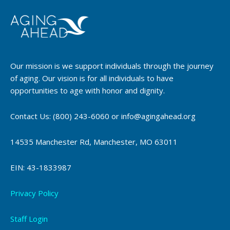
Our mission is we support individuals through the journey
of aging. Our vision is for all individuals to have
opportunities to age with honor and dignity.
Contact Us: (800) 243-6060 or info@agingahead.org
14535 Manchester Rd, Manchester, MO 63011
EIN: 43-1833987
Privacy Policy
Staff Login