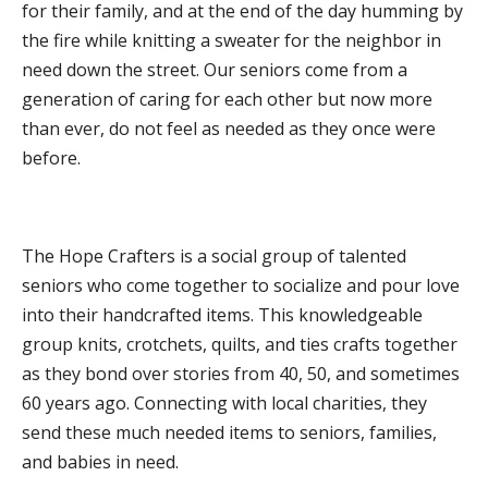
for their family, and at the end of the day humming by
WHAT WE DO
the fire while knitting a sweater for the neighbor in
PROGRAMS, ACTIVITIES, AND LOCATIONS
need down the street. Our seniors come from a
COMMUNITY OPTIONS AND SERVICES
generation of caring for each other but now more
than ever, do not feel as needed as they once were
MEALS ON WHEELS
before.
PUBLIC EDUCATION AND OUTREACH
GET INVOLVED
SPONSORSHIPS
The Hope Crafters is a social group of talented
VOLUNTEER
seniors who come together to socialize and pour love
into their handcrafted items. This knowledgeable
ADOPT-A-ROUTE
group knits, crotchets, quilts, and ties crafts together
BECOME A CHAMPION
as they bond over stories from 40, 50, and sometimes
ADVOCACY
60 years ago. Connecting with local charities, they
send these much needed items to seniors, families,
EVENTS
and babies in need.
NEWS