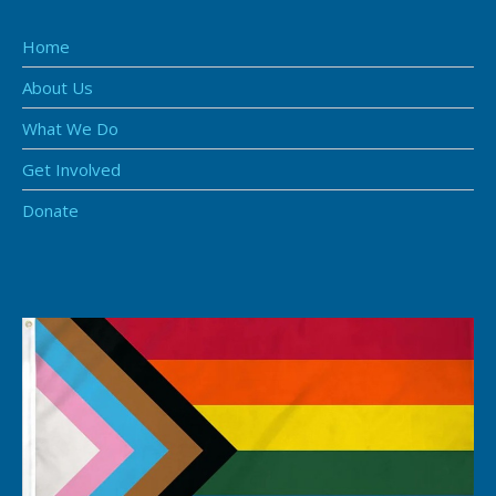
Home
About Us
What We Do
Get Involved
Donate