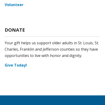
Volunteer
DONATE
Your gift helps us support older adults in St. Louis, St.
Charles, Franklin and Jefferson counties so they have
opportunities to live with honor and dignity.
Give Today!