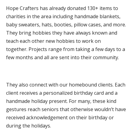
DONATE
Hope Crafters has already donated 130+ items to
charities in the area including handmade blankets,
baby sweaters, hats, booties, pillow cases, and more.
They bring hobbies they have always known and
teach each other new hobbies to work on
together. Projects range from taking a few days to a
few months and all are sent into their community.
They also connect with our homebound clients. Each
client receives a personalized birthday card and a
handmade holiday present. For many, these kind
gestures reach seniors that otherwise wouldn’t have
received acknowledgement on their birthday or
during the holidays.