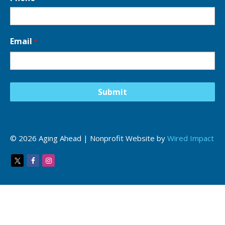
Email
*
© 2026 Aging Ahead | Nonprofit Website by
Wired Impact
Twitter
Facebook
Instagram