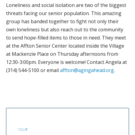
Loneliness and social isolation are two of the biggest
threats facing our senior population. This amazing
group has banded together to fight not only their
own loneliness but also reach out to the community
to send hope-filled items to those in need. They meet
at the Affton Senior Center located inside the Village
at Mackenzie Place on Thursday afternoons from
12:30-3:00pm. Everyone is welcome! Contact Angela at
(314) 544-5100 or email
affton@agingahead.org
.