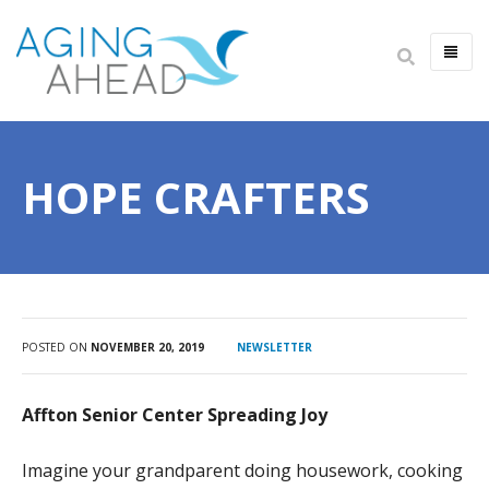
HOME
ABOUT US
HOPE CRAFTERS
IMPACT
ANNUAL REPORT
LEADERSHIP
CAREERS
FINANCIALS
POSTED ON
NOVEMBER 20, 2019
NEWSLETTER
NEWSLETTER
Affton Senior Center Spreading Joy
ALWAYS AGING AHEAD PODCAST
CONTACT US
Imagine your grandparent doing housework, cooking