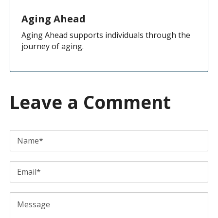
Aging Ahead
Aging Ahead supports individuals through the
journey of aging.
Leave a Comment