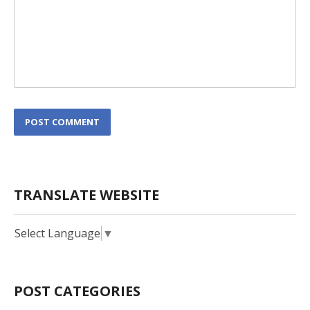
L
POST COMMENT
o
c
a
t
i
TRANSLATE WEBSITE
o
n
*
Select Language
▼
POST CATEGORIES