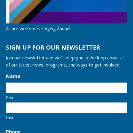
All are welcome at Aging Ahead
SIGN UP FOR OUR NEWSLETTER
Join our newsletter and we'll keep you in the loop about all
of our latest news, programs, and ways to get involved.
L
Name
*
o
c
a
First
t
i
o
n
Last
*
Phone