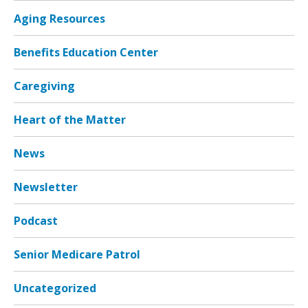
Aging Resources
Benefits Education Center
Caregiving
Heart of the Matter
News
Newsletter
Podcast
Senior Medicare Patrol
Uncategorized